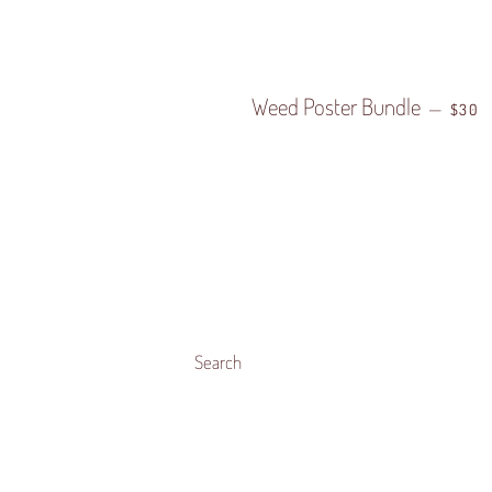
Weed Poster Bundle
REGU
—
$30
Search