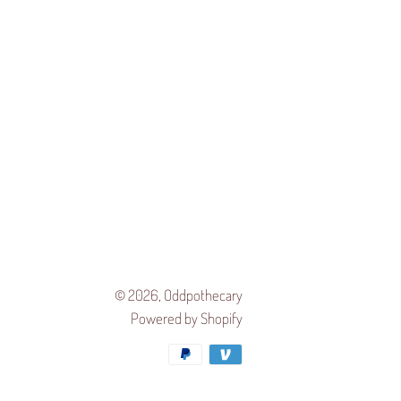
© 2026,
Oddpothecary
Powered by Shopify
Payment
methods