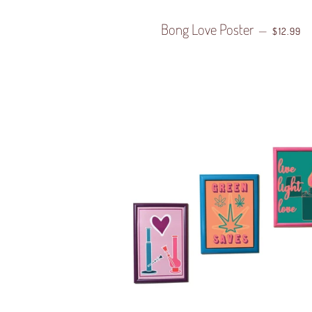
Bong Love Poster
REGULAR
—
$12.99