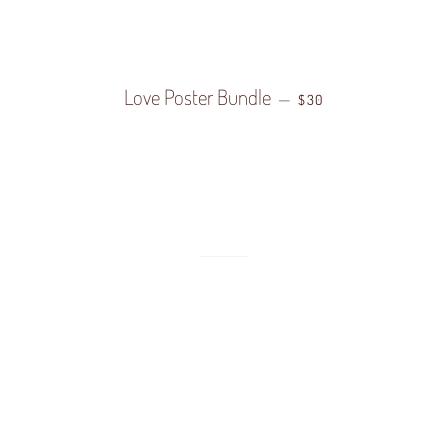
LAR PRICE
Love Poster Bundle
REGULAR PRICE
—
$30