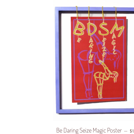
Be Daring Seize Magic Poster
R
—
$