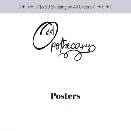
☽✦☽✦☽ $5.99 Shipping on All Orders ☾✦☾✦☾
Posters