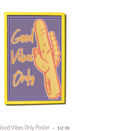
Good Vibes Only Poster
REGULAR PRICE
—
$12.99