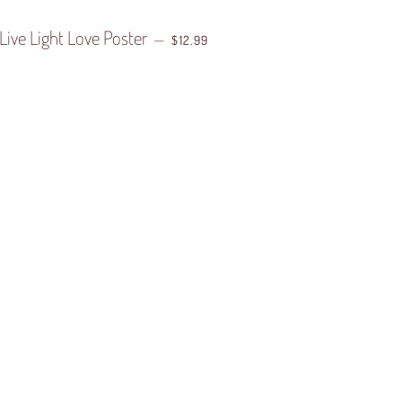
Live Light Love Poster
REGULAR PRICE
—
$12.99