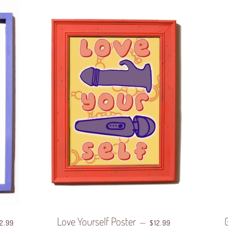
EGULAR PRICE
Love Yourself Poster
REGULAR PRICE
—
12.99
$12.99