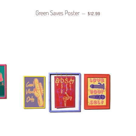
 PRICE
Green Saves Poster
REGULAR PRICE
—
$12.99